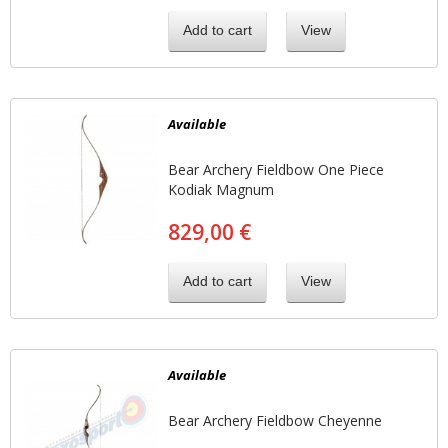
Add to cart
View
Available
Bear Archery Fieldbow One Piece
Kodiak Magnum
829,00 €
Add to cart
View
Available
Bear Archery Fieldbow Cheyenne