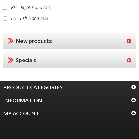
RH - Right Hand
(54)
LH - Left Hand
(45)
New products
Specials
PRODUCT CATEGORIES
INFORMATION
MY ACCOUNT