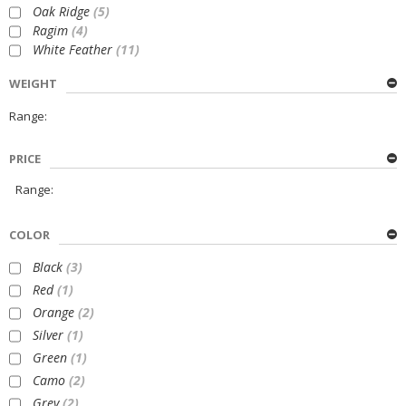
Oak Ridge
(5)
Ragim
(4)
White Feather
(11)
WEIGHT
Range:
PRICE
Range:
COLOR
Black
(3)
Red
(1)
Orange
(2)
Silver
(1)
Green
(1)
Camo
(2)
Grey
(2)