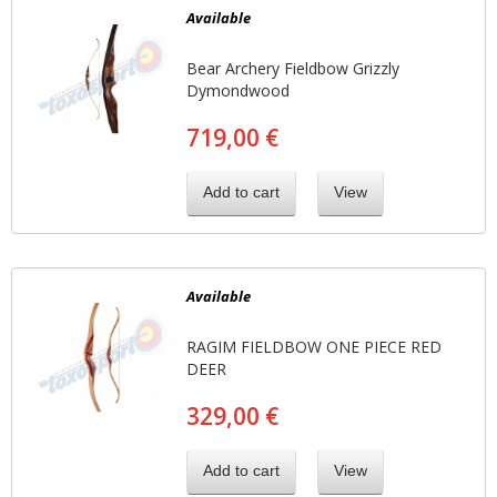
Available
Bear Archery Fieldbow Grizzly
Dymondwood
719,00 €
Add to cart
View
Available
RAGIM FIELDBOW ONE PIECE RED
DEER
329,00 €
Add to cart
View