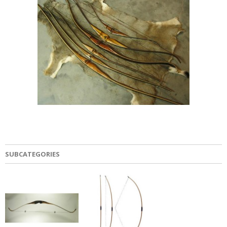
SUBCATEGORIES