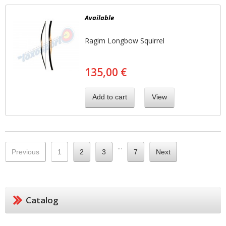
Available
Ragim Longbow Squirrel
135,00 €
Add to cart
View
...
Previous
1
2
3
7
Next
Catalog