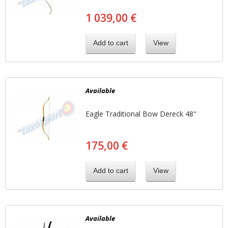
1 039,00 €
Add to cart
View
Available
Eagle Traditional Bow Dereck 48"
175,00 €
Add to cart
View
Available