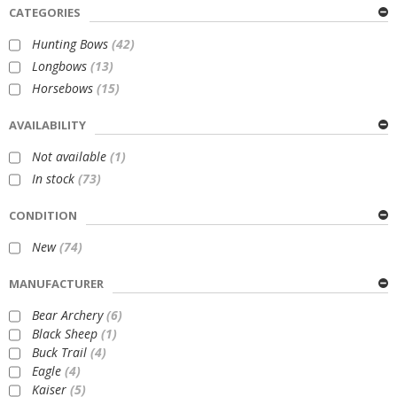
CATEGORIES
Hunting Bows
(42)
Longbows
(13)
Horsebows
(15)
AVAILABILITY
Not available
(1)
In stock
(73)
CONDITION
New
(74)
MANUFACTURER
Bear Archery
(6)
Black Sheep
(1)
Buck Trail
(4)
Eagle
(4)
Kaiser
(5)