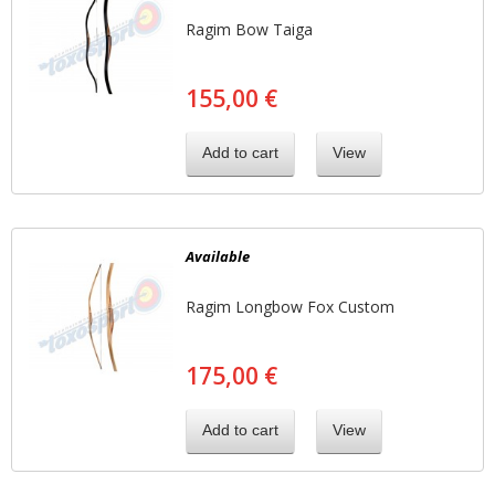
Ragim Bow Taiga
155,00 €
Add to cart
View
Available
Ragim Longbow Fox Custom
175,00 €
Add to cart
View