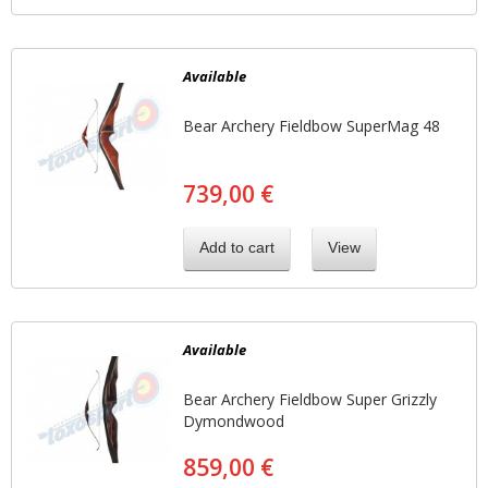
Available
Bear Archery Fieldbow SuperMag 48
739,00 €
Add to cart
View
Available
Bear Archery Fieldbow Super Grizzly
Dymondwood
859,00 €