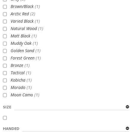
Brown/Black
(1)
Arctic Red
(2)
Varied Black
(1)
Natural Wood
(1)
Matt Black
(1)
Muddy Oak
(1)
Golden Sand
(1)
Forest Green
(1)
Bronze
(1)
Tactical
(1)
Kobicha
(1)
Morado
(1)
Moon Camo
(1)
SIZE
HANDED