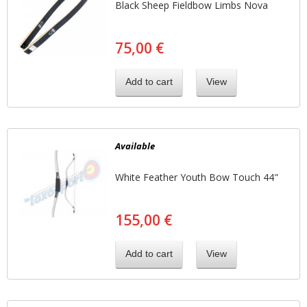
Black Sheep Fieldbow Limbs Nova
75,00 €
Add to cart
View
Available
White Feather Youth Bow Touch 44"
155,00 €
Add to cart
View