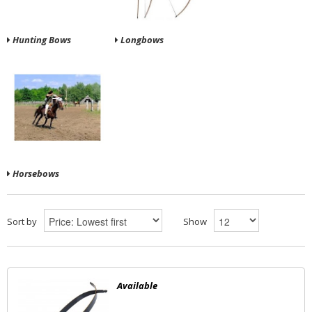
Hunting Bows
Longbows
Horsebows
Sort by
Show
Available