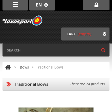
EN
CART
(empty)
>
Bows
>
Traditional Bows
Traditional Bows
There are 74 products.