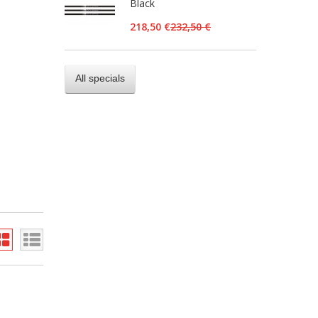
Black
218,50 €
232,50 €
All specials