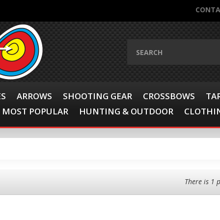
CONTA
ES
ARROWS
SHOOTING GEAR
CROSSBOWS
TA
MOST POPULAR
HUNTING & OUTDOOR
CLOTHIN
There is 1 