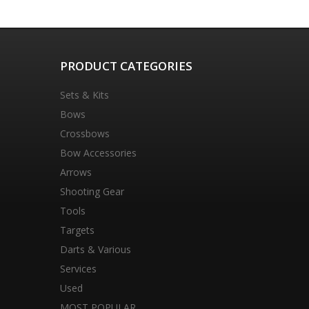
PRODUCT CATEGORIES
Sets & Kits
Bows
Crossbows
Bow Accessories
Arrows
Shooting Gear
Tools
Targets
Darts & Various
Services
Used
MOST POPULAR