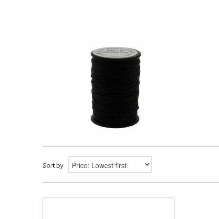
Sort by