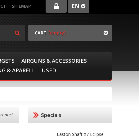
EN
CT
SITEMAP
CART
(empty)
RGETS
AIRGUNS & ACCESSORIES
G & APARELL
USED
Specials
product.
Easton Shaft X7 Eclipse