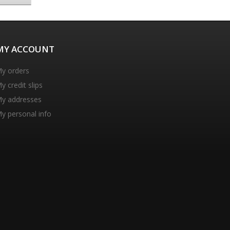
MY ACCOUNT
y orders
y credit slips
y addresses
y personal info