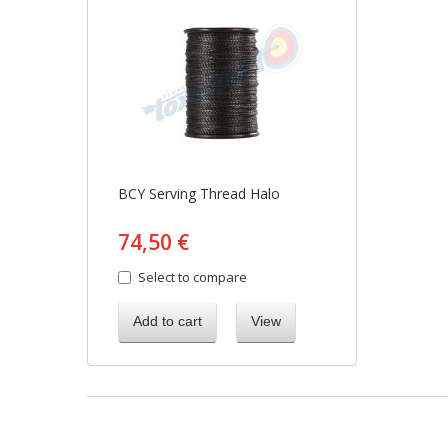
BCY Serving Thread Halo
74,50 €
Select to compare
Add to cart
View