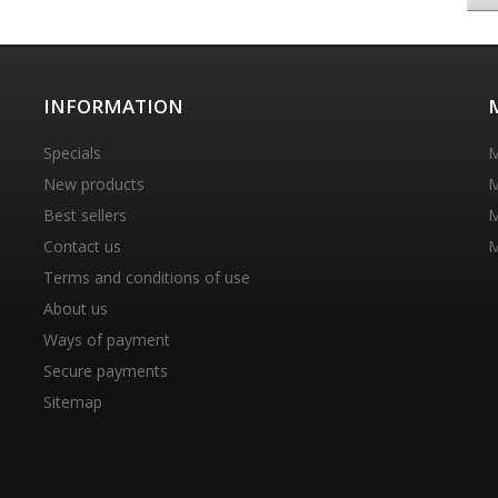
INFORMATION
Specials
M
New products
M
Best sellers
M
Contact us
M
Terms and conditions of use
About us
Ways of payment
Secure payments
Sitemap