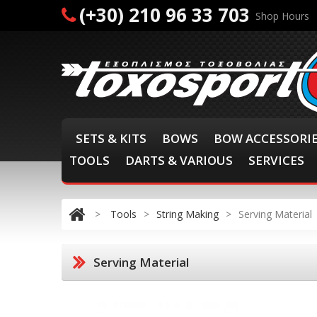
(+30) 210 96 33 703
Shop Hours
SETS & KITS
BOWS
BOW ACCESSORI
TOOLS
DARTS & VARIOUS
SERVICES
>
Tools
>
String Making
>
Serving Material
Serving Material