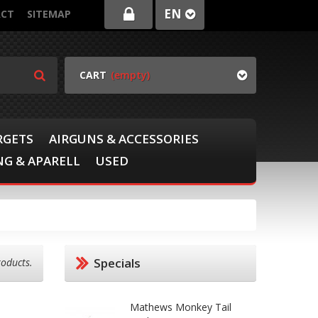
EN
CT
SITEMAP
CART
(empty)
RGETS
AIRGUNS & ACCESSORIES
G & APARELL
USED
Specials
roducts.
Mathews Monkey Tail