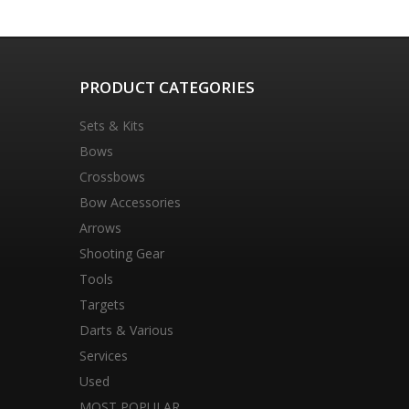
PRODUCT CATEGORIES
Sets & Kits
Bows
Crossbows
Bow Accessories
Arrows
Shooting Gear
Tools
Targets
Darts & Various
Services
Used
MOST POPULAR