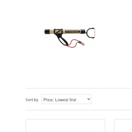
Sort by