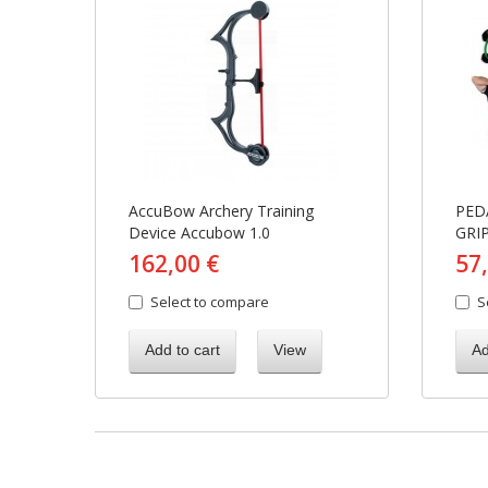
AccuBow Archery Training
PED
Device Accubow 1.0
GRI
162,00 €
57
Select to compare
S
Add to cart
View
Ad