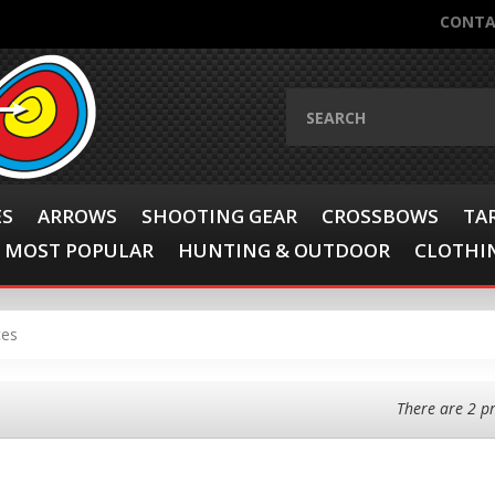
CONTA
ES
ARROWS
SHOOTING GEAR
CROSSBOWS
TA
MOST POPULAR
HUNTING & OUTDOOR
CLOTHIN
ces
There are 2 p