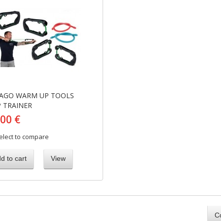
AGO WARM UP TOOLS
P TRAINER
,00 €
elect to compare
d to cart
View