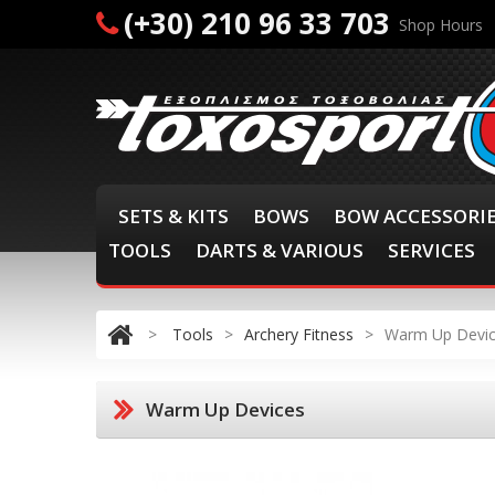
(+30) 210 96 33 703
Shop Hours
SETS & KITS
BOWS
BOW ACCESSORI
TOOLS
DARTS & VARIOUS
SERVICES
>
Tools
>
Archery Fitness
>
Warm Up Devi
Warm Up Devices