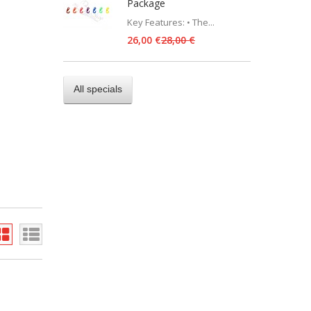
Package
Key Features: • The...
26,00 €
28,00 €
All specials