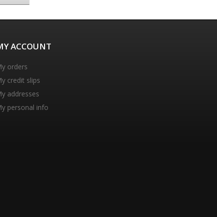
MY ACCOUNT
y orders
y credit slips
y addresses
y personal info