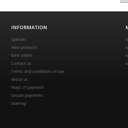
INFORMATION
Specials
M
New products
M
Best sellers
M
Contact us
M
Terms and conditions of use
About us
Ways of payment
Secure payments
Sitemap