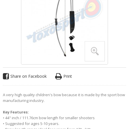
Share on Facebook
Print
A very high quality children's bow because it is made by the sport bow
manufacturing industry.
Key Features:
• 44" inch / 111.76cm bow length for smaller shooters
• Suggested for ages 5-10 years.