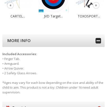
CARTEL...
JVD Target...
TOXOSPORT...
MORE INFO
Included Accessories:
• Finger Tab.
• Armguard.
• Arrow Quiver.
• 2 Safety Glass Arrows.
*
Ages may vary for each bow depending on the size and ability of the
child to aim. This product is not a toy. Children under 16 need adult
supervision.