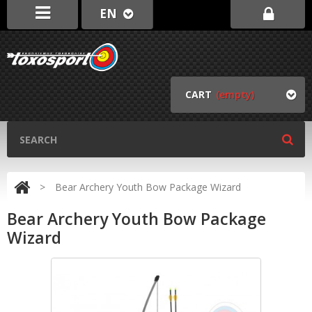
EN
CART
(empty)
>
Bear Archery Youth Bow Package Wizard
Bear Archery Youth Bow Package
Wizard