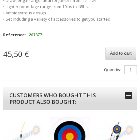
• Draw length range ideal for juniors from 17" - 24"
• Lighter poundage range from 10lbs to 18lbs.
• Ambidextrous design.
• Set including a variety of accessories to get you started.
Reference:
207377
45,50 €
Add to cart
Quantity:
CUSTOMERS WHO BOUGHT THIS
PRODUCT ALSO BOUGHT: